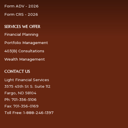
Form ADV - 2026
Form CRS - 2026
SERVICES WE OFFER
Financial Planning
Portfolio Management
403(B) Consultations
Wealth Management
CONTACT US
Light Financial Services
3575 45th St S. Suite 112
Fargo, ND 58104
Ph: 701-356-5106
Fax: 701-356-0169
Toll Free: 1-888-246-1397