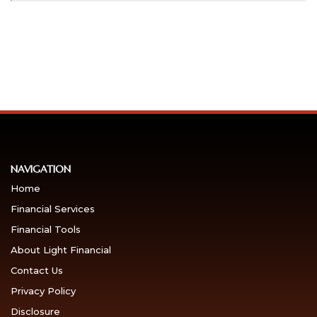
NAVIGATION
Home
Financial Services
Financial Tools
About Light Financial
Contact Us
Privacy Policy
Disclosure