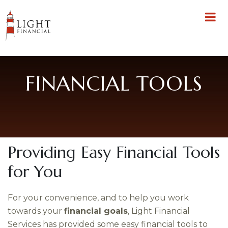
FINANCIAL TOOLS
Providing Easy Financial Tools
for You
For your convenience, and to help you work
towards your
financial goals
, Light Financial
Services has provided some easy financial tools to