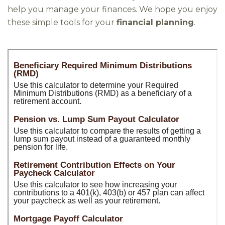
help you manage your finances. We hope you enjoy
these simple tools for your
financial planning
.